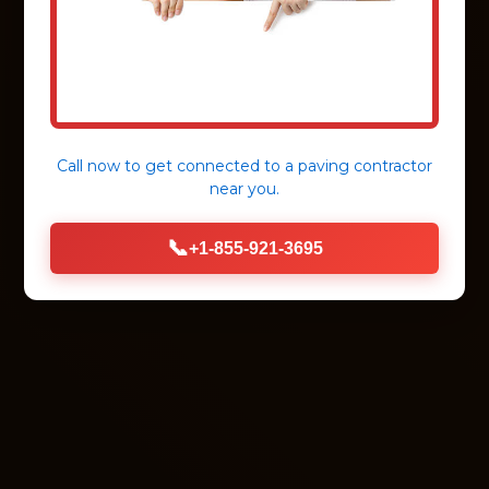
Call now to get connected to a
paving contractor
near you.
📞
+1-855-921-3695