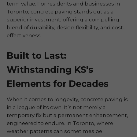
term value. For residents and businesses in
Toronto, concrete paving stands out as a
superior investment, offering a compelling
blend of durability, design flexibility, and cost-
effectiveness.
Built to Last:
Withstanding KS's
Elements for Decades
When it comes to longevity, concrete paving is
in a league of its own. It’s not merely a
temporary fix but a permanent enhancement,
engineered to endure. In Toronto, where
weather patterns can sometimes be