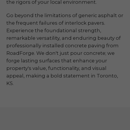
the rigors of your local environment.
Go beyond the limitations of generic asphalt or
the frequent failures of interlock pavers.
Experience the foundational strength,
remarkable versatility, and enduring beauty of
professionally installed concrete paving from
RoadForge. We don't just pour concrete; we
forge lasting surfaces that enhance your
property's value, functionality, and visual
appeal, making a bold statement in Toronto,
KS.