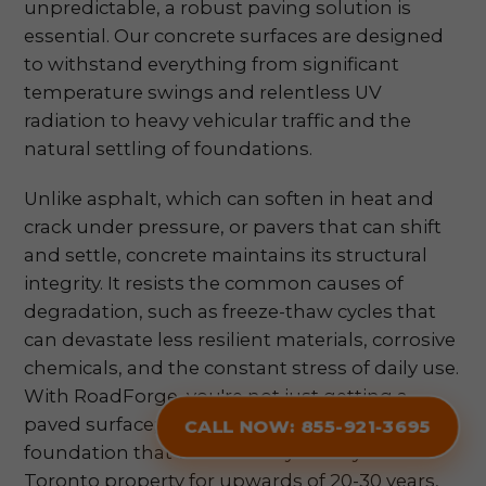
unpredictable, a robust paving solution is
essential. Our concrete surfaces are designed
to withstand everything from significant
temperature swings and relentless UV
radiation to heavy vehicular traffic and the
natural settling of foundations.
Unlike asphalt, which can soften in heat and
crack under pressure, or pavers that can shift
and settle, concrete maintains its structural
integrity. It resists the common causes of
degradation, such as freeze-thaw cycles that
can devastate less resilient materials, corrosive
chemicals, and the constant stress of daily use.
With RoadForge, you're not just getting a
paved surface; you're securing a fortified
CALL NOW: 855-921-3695
foundation that will faithfully serve your
Toronto property for upwards of 20-30 years,