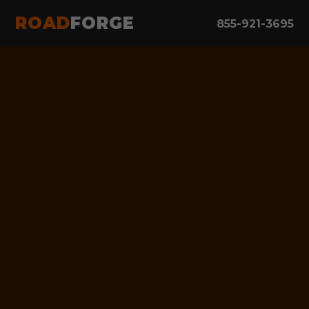
ROAD
FORGE
855-921-3695