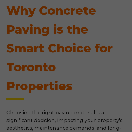
Why Concrete
Paving is the
Smart Choice for
Toronto
Properties
Choosing the right paving material is a
significant decision, impacting your property's
aesthetics, maintenance demands, and long-