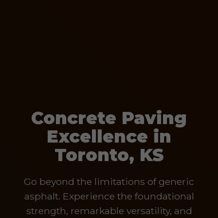
Concrete Paving
Excellence in
Toronto, KS
Go beyond the limitations of generic
asphalt. Experience the foundational
strength, remarkable versatility, and