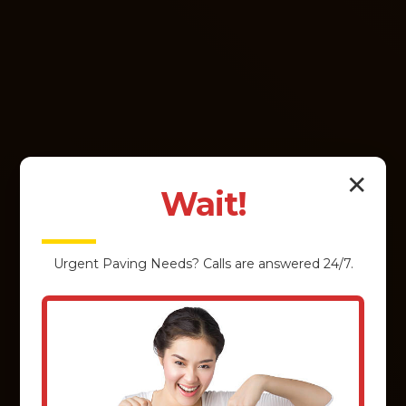
✕
Wait!
Urgent
Paving
Needs? Calls are answered 24/7.