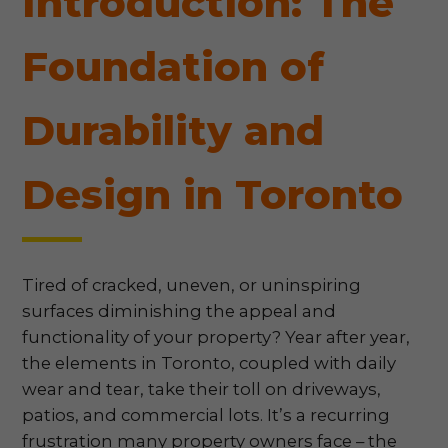
Introduction: The
Foundation of
Durability and
Design in Toronto
Tired of cracked, uneven, or uninspiring
surfaces diminishing the appeal and
functionality of your property? Year after year,
the elements in Toronto, coupled with daily
wear and tear, take their toll on driveways,
patios, and commercial lots. It’s a recurring
frustration many property owners face – the