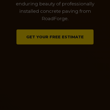
enduring beauty of professionally
installed concrete paving from
RoadForge.
GET YOUR FREE ESTIMATE