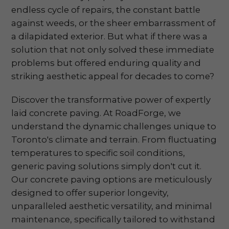
endless cycle of repairs, the constant battle
against weeds, or the sheer embarrassment of
a dilapidated exterior. But what if there was a
solution that not only solved these immediate
problems but offered enduring quality and
striking aesthetic appeal for decades to come?
Discover the transformative power of expertly
laid concrete paving. At RoadForge, we
understand the dynamic challenges unique to
Toronto's climate and terrain. From fluctuating
temperatures to specific soil conditions,
generic paving solutions simply don't cut it.
Our concrete paving options are meticulously
designed to offer superior longevity,
unparalleled aesthetic versatility, and minimal
maintenance, specifically tailored to withstand