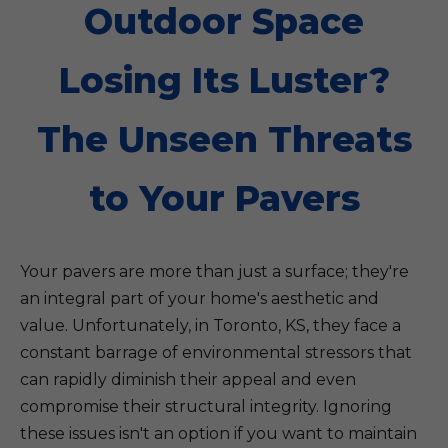
Outdoor Space
Losing Its Luster?
The Unseen Threats
to Your Pavers
Your pavers are more than just a surface; they're
an integral part of your home's aesthetic and
value. Unfortunately, in Toronto, KS, they face a
constant barrage of environmental stressors that
can rapidly diminish their appeal and even
compromise their structural integrity. Ignoring
these issues isn't an option if you want to maintain