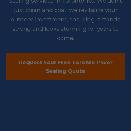
sealing services in Toronto, KS. We don't
just clean and coat; we revitalize your
outdoor investment, ensuring it stands
strong and looks stunning for years to
come.
Request Your Free Toronto Paver
Sealing Quote