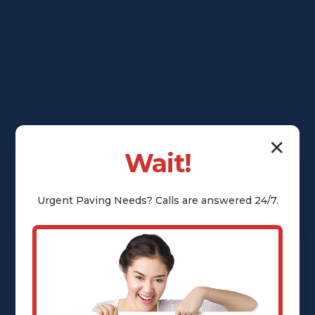
✕
Wait!
Urgent
Paving
Needs? Calls are answered 24/7.