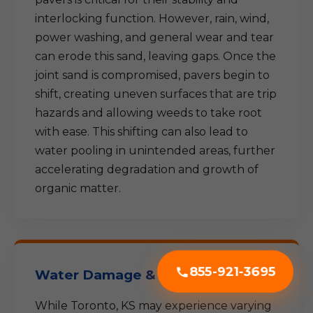
interlocking function. However, rain, wind,
power washing, and general wear and tear
can erode this sand, leaving gaps. Once the
joint sand is compromised, pavers begin to
shift, creating uneven surfaces that are trip
hazards and allowing weeds to take root
with ease. This shifting can also lead to
water pooling in unintended areas, further
accelerating degradation and growth of
organic matter.
855-921-3695
Water Damage & Freeze-Thaw
While Toronto, KS may experience varying