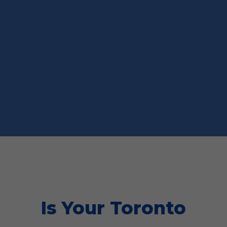
Is Your Toronto