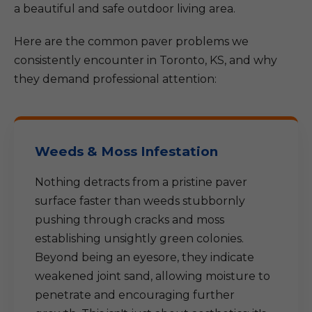
a beautiful and safe outdoor living area.
Here are the common paver problems we
consistently encounter in Toronto, KS, and why
they demand professional attention:
Weeds & Moss Infestation
Nothing detracts from a pristine paver
surface faster than weeds stubbornly
pushing through cracks and moss
establishing unsightly green colonies.
Beyond being an eyesore, they indicate
weakened joint sand, allowing moisture to
penetrate and encouraging further