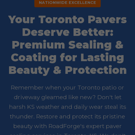
NATIONWIDE EXCELLENCE
Your Toronto Pavers
Deserve Better:
Premium Sealing &
Coating for Lasting
Beauty & Protection
Remember when your Toronto patio or
driveway gleamed like new? Don't let
harsh KS weather and daily wear steal its
thunder. Restore and protect its pristine
beauty with RoadForge's expert paver