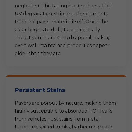
neglected. This fading is a direct result of
UV degradation, stripping the pigments
from the paver material itself. Once the
color begins to dull, it can drastically
impact your home's curb appeal, making
even well-maintained properties appear
older than they are.
Persistent Stains
Pavers are porous by nature, making them
highly susceptible to absorption. Oil leaks
from vehicles, rust stains from metal
furniture, spilled drinks, barbecue grease,