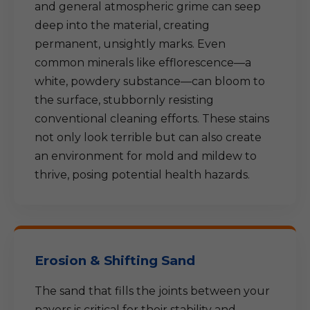
and general atmospheric grime can seep
deep into the material, creating
permanent, unsightly marks. Even
common minerals like efflorescence—a
white, powdery substance—can bloom to
the surface, stubbornly resisting
conventional cleaning efforts. These stains
not only look terrible but can also create
an environment for mold and mildew to
thrive, posing potential health hazards.
Erosion & Shifting Sand
The sand that fills the joints between your
pavers is critical for their stability and