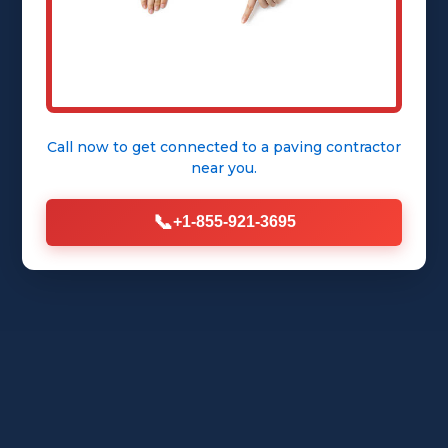
Call now to get connected to a
paving contractor
near you.
📞
+1-855-921-3695