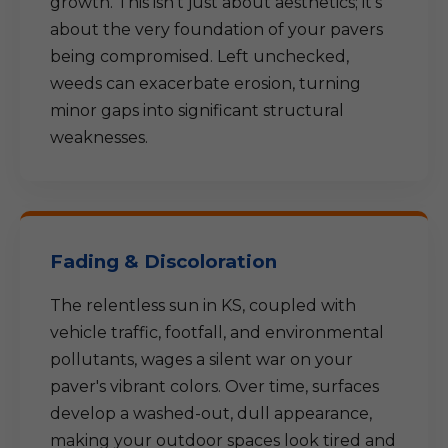
growth. This isn't just about aesthetics; it's
about the very foundation of your pavers
being compromised. Left unchecked,
weeds can exacerbate erosion, turning
minor gaps into significant structural
weaknesses.
Fading & Discoloration
The relentless sun in KS, coupled with
vehicle traffic, footfall, and environmental
pollutants, wages a silent war on your
paver's vibrant colors. Over time, surfaces
develop a washed-out, dull appearance,
making your outdoor spaces look tired and